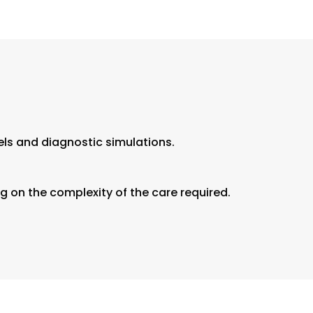
els and diagnostic simulations.
 on the complexity of the care required.