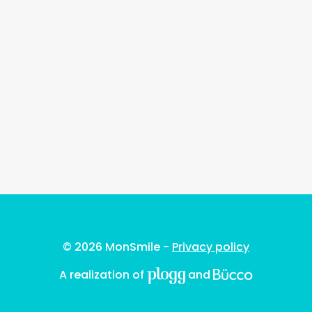
© 2026 MonSmile -
Privacy policy
A realization of
and