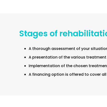
Stages of rehabilitat
A thorough assessment of your situation
A presentation of the various treatment
Implementation of the chosen treatment
A financing option is offered to cover al