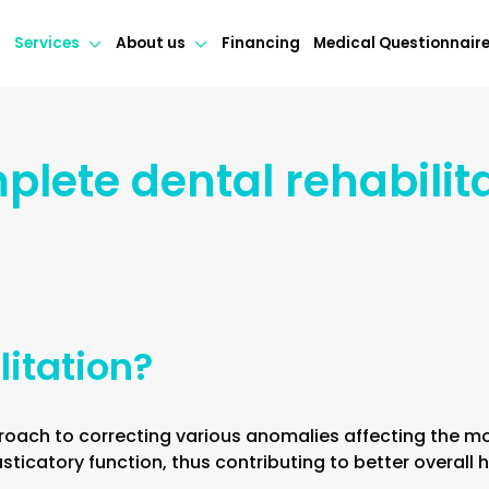
Services
About us
Financing
Medical Questionnair
lete dental rehabilit
litation?
roach to correcting various anomalies affecting the mou
ticatory function, thus contributing to better overall h