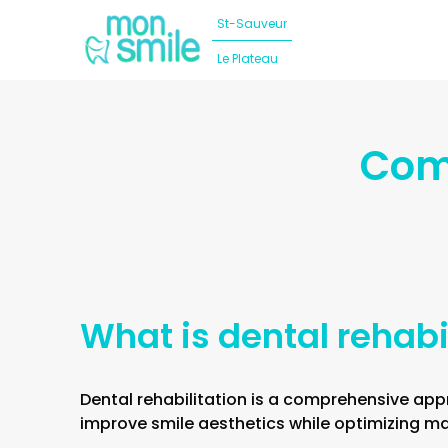
St-Sauveur
Le Plateau
Dental implants
Our team
Comp
Dental prosthesis
Our clinics
Cosmetic dentistry
Blog
General and operative dentistry
Surgery
What is dental rehabi
Orthodontics
Dental rehabilitation is a comprehensive app
Dental Emergency
improve smile aesthetics while optimizing mas