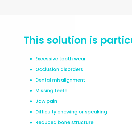
This solution is part
Excessive tooth wear
Occlusion disorders
Dental misalignment
Missing teeth
Jaw pain
Difficulty chewing or speaking
Reduced bone structure