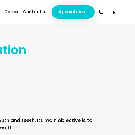
e
Career
Contact us
Appointment
FR
ation
th and teeth. Its main objective is to
ealth.