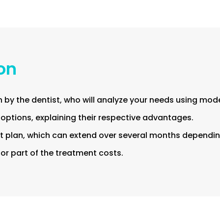
ion
 by the dentist, who will analyze your needs using mod
 options, explaining their respective advantages.
 plan, which can extend over several months depending
l or part of the treatment costs.