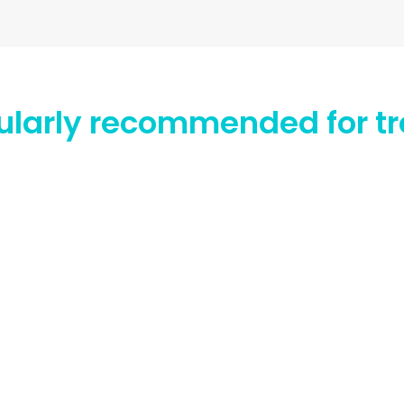
icularly recommended for tr