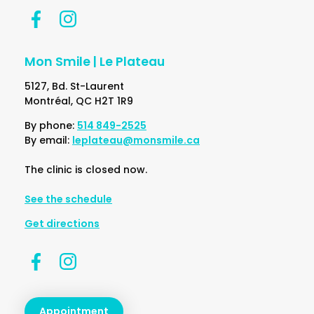
Mon Smile | Le Plateau
5127, Bd. St-Laurent
Montréal, QC H2T 1R9
By phone:
514 849-2525
By email:
leplateau@monsmile.ca
The clinic is closed now.
See the schedule
Get directions
Appointment