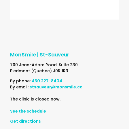
Google Privacy Policy and Terms of Service
apply.
MonSmile | St-Sauveur
700 Jean-Adam Road, Suite 230
Piedmont (Quebec) J0R 1R3
By phone:
450 227-8404
By email:
stsauveur@monsmile.ca
The clinic is closed now.
See the schedule
Get directions