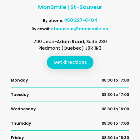
MonSmile | St-Sauveur
450 227-8404
By phone:
stsauveur@monsmile.ca
By email:
700 Jean-Adam Road, Suite 230
Piedmont (Quebec) J0R 1R3
Get directions
Monday
08:30 to 17:00
Tuesday
08:30 to 17:00
Wednesday
08:30 to 16:00
Thursday
08:30 to 17:00
Friday
08:30 to 15:30