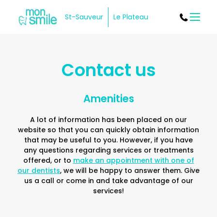
St-Sauveur
Le Plateau
Menu
Contact us
Amenities
A lot of information has been placed on our
website so that you can quickly obtain information
that may be useful to you. However, if you have
any questions regarding services or treatments
offered, or to
make an appointment with one of
our dentists
, we will be happy to answer them. Give
us a call or come in and take advantage of our
services!