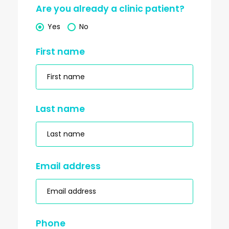
Are you already a clinic patient?
Yes
No
First name
Last name
Email address
Phone