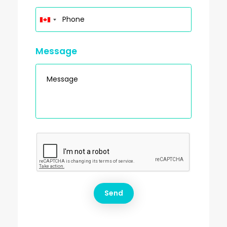
Message
This site is protected by reCAPTCHA and the