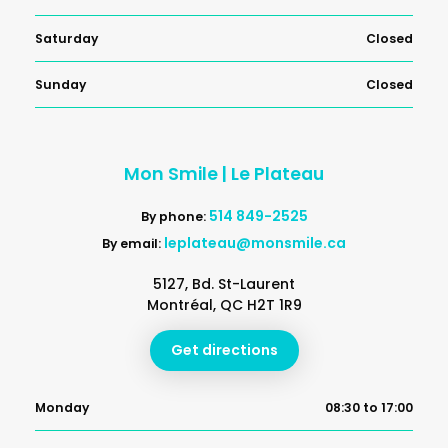
Saturday
Closed
Sunday
Closed
Mon Smile | Le Plateau
514 849-2525
By phone:
leplateau@monsmile.ca
By email:
5127, Bd. St-Laurent
Montréal, QC H2T 1R9
Get directions
Monday
08:30 to 17:00