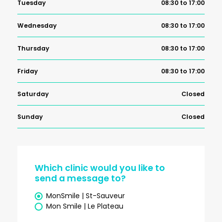
Tuesday
08:30 to 17:00
Wednesday
08:30 to 17:00
Thursday
08:30 to 17:00
Friday
08:30 to 17:00
Saturday
Closed
Sunday
Closed
Which clinic would you like to
send a message to?
MonSmile | St-Sauveur
Mon Smile | Le Plateau